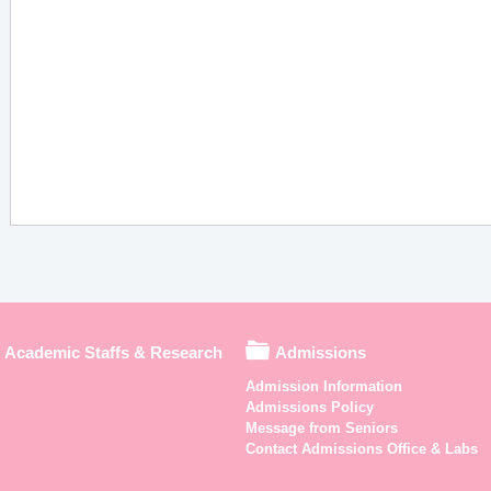
Academic Staffs & Research
Admissions
Admission Information
Admissions Policy
Message from Seniors
Contact Admissions Office & Labs