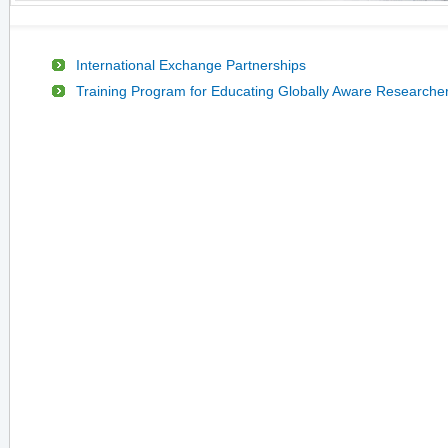
International Exchange Partnerships
Training Program for Educating Globally Aware Researche