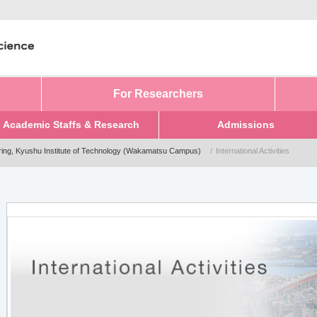
For Researchers
Academic Staffs & Research
Admissions
ring, Kyushu Institute of Technology (Wakamatsu Campus)
International Activities