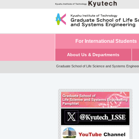
For International Students
About Us & Departments
Graduate School of Life Science and Systems Enginee