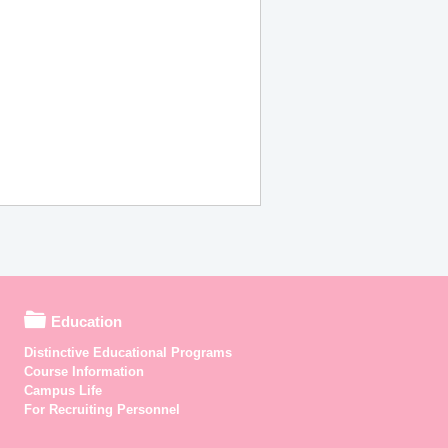
Education
Distinctive Educational Programs
Course Information
Campus Life
For Recruiting Personnel