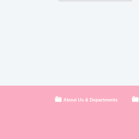
About Us & Departments