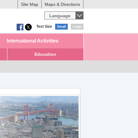
Site Map
Maps & Directions
Language
Text Size
Small
Large
International Activities
Education